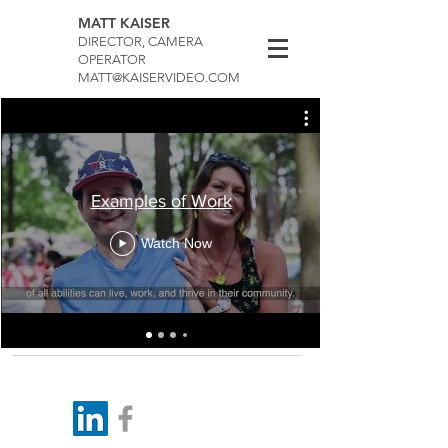
MATT KAISER
DIRECTOR, CAMERA
OPERATOR
MATT@KAISERVIDEO.COM
Examples of Work
Watch Now